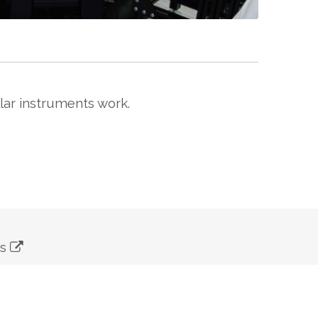
lar instruments work.
ns