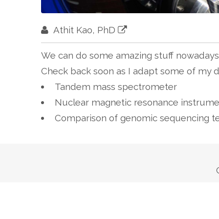
Athit Kao, PhD
We can do some amazing stuff nowadays 
Check back soon as I adapt some of my di
Tandem mass spectrometer
Nuclear magnetic resonance instrume
Comparison of genomic sequencing t