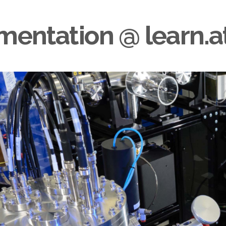
rumentation @
learn.