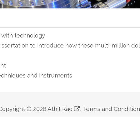
with technology.
ssertation to introduce how these multi-million dol
nt
echniques and instruments
Copyright ©
2026
Athit Kao
,
Terms and Conditio