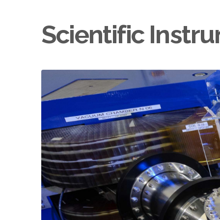
Scientific Inst